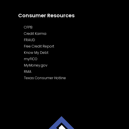
Consumer Resources
CFPB
Credit Karma
FRAUD
Free Credit Report
Know My Debt
myFICO
MyMoney.gov
RMA
Texas Consumer Hotline