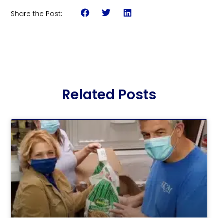
Share the Post:
Related Posts