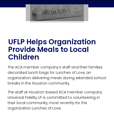
UFLP Helps Organization
Provide Meals to Local
Children
The ACA member company’s staff and their families
decorated lunch bags for Lunches of Love, an
organization delivering meals during extended school
breaks in the Houston community.
The staff at Houston-based ACA member company
Universal Fidelity LP is committed to volunteering in
their local community, most recently for the
organization Lunches of Love.