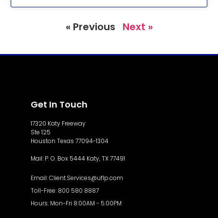
« Previous
Next »
Get In Touch
17320 Katy Freeway
Ste 125
Houston Texas 77094-1304
Mail: P. O. Box 5444 Katy, TX 77491
Email: Client.Services@uflp.com
Toll-Free: 800 580 8887
Hours: Mon-Fri 8:00AM - 5:00PM