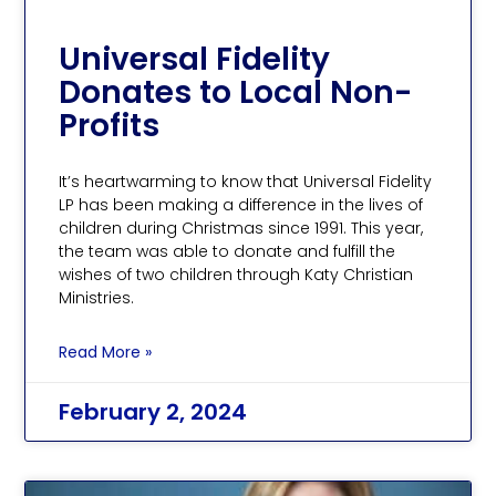
Universal Fidelity
Donates to Local Non-
Profits
It’s heartwarming to know that Universal Fidelity
LP has been making a difference in the lives of
children during Christmas since 1991. This year,
the team was able to donate and fulfill the
wishes of two children through Katy Christian
Ministries.
Read More »
February 2, 2024