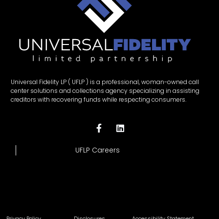
Universal Fidelity LP ( UFLP ) is a professional, woman-owned call
center solutions and collections agency specializing in assisting
creditors with recovering funds while respecting consumers.
UFLP Careers
Privacy Policy
Disclosures
Accessibility Statement