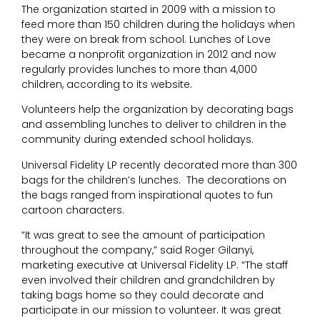
The organization started in 2009 with a mission to
feed more than 150 children during the holidays when
they were on break from school. Lunches of Love
became a nonprofit organization in 2012 and now
regularly provides lunches to more than 4,000
children, according to its website.
Volunteers help the organization by decorating bags
and assembling lunches to deliver to children in the
community during extended school holidays.
Universal Fidelity LP recently decorated more than 300
bags for the children’s lunches. The decorations on
the bags ranged from inspirational quotes to fun
cartoon characters.
“It was great to see the amount of participation
throughout the company,” said Roger Gilanyi,
marketing executive at Universal Fidelity LP. “The staff
even involved their children and grandchildren by
taking bags home so they could decorate and
participate in our mission to volunteer. It was great