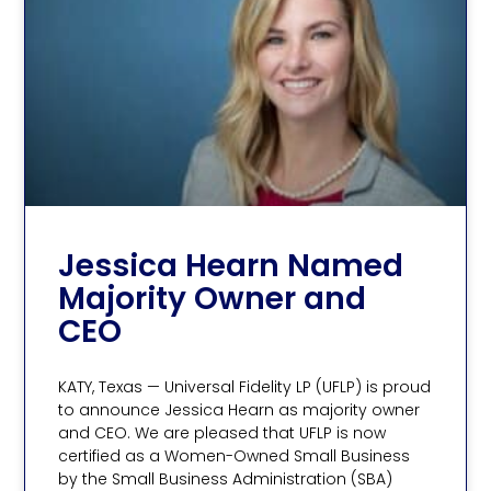
Jessica Hearn Named
Majority Owner and
CEO
KATY, Texas — Universal Fidelity LP (UFLP) is proud
to announce Jessica Hearn as majority owner
and CEO. We are pleased that UFLP is now
certified as a Women-Owned Small Business
by the Small Business Administration (SBA)