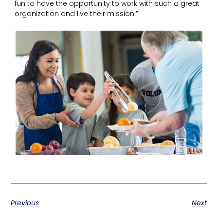
fun to have the opportunity to work with such a great
organization and live their mission.”
Previous
Next