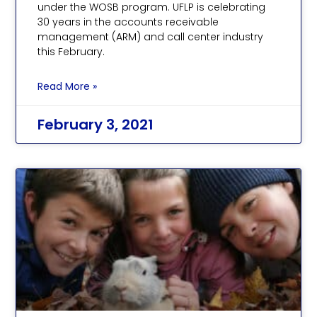
under the WOSB program. UFLP is celebrating
30 years in the accounts receivable
management (ARM) and call center industry
this February.
Read More »
February 3, 2021