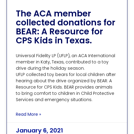
The ACA member
collected donations for
BEAR: A Resource for
CPS Kids in Texas.
Universal Fidelity LP (UFLP), an ACA International
member in Katy, Texas, contributed to a toy
drive during the holiday season.
UFLP collected toy bears for local children after
hearing about the drive organized by BEAR: A
Resource for CPS Kids. BEAR provides animals
to bring comfort to children in Child Protective
Services and emergency situations.
Read More »
January 6, 2021