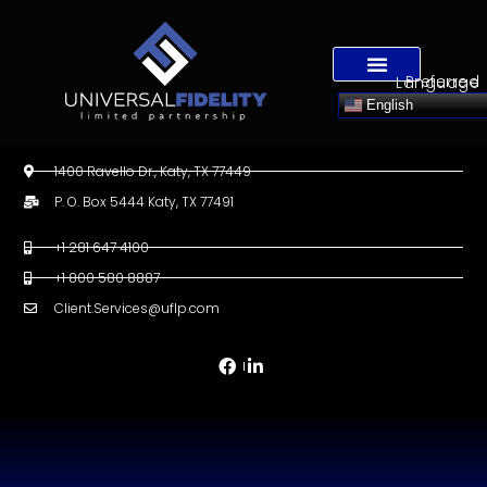
Preferred Language
English
1400 Ravello Dr., Katy, TX 77449
P. O. Box 5444 Katy, TX 77491
+1 281 647 4100
+1 800 580 8887
Client.Services@uflp.com